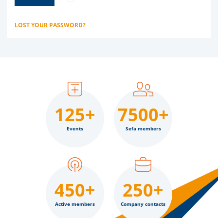
LOST YOUR PASSWORD?
125+
7500+
Events
Sefa members
450+
250+
Active members
Company contacts