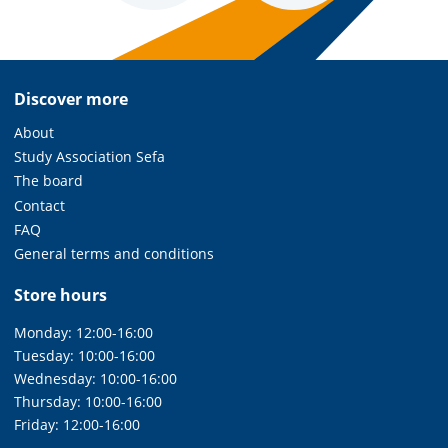
Discover more
About
Study Association Sefa
The board
Contact
FAQ
General terms and conditions
Store hours
Monday: 12:00-16:00
Tuesday: 10:00-16:00
Wednesday: 10:00-16:00
Thursday: 10:00-16:00
Friday: 12:00-16:00