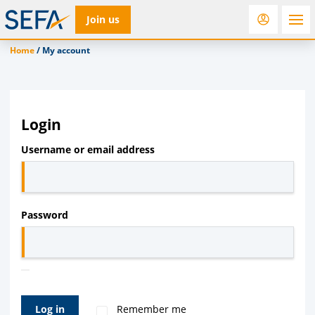
Join us
Home
/
My account
RfD
Rostra
ACC
Login
Required
Username or email address
Required
Password
Log in
Remember me