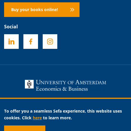
Buy your books online!
Social
Necessary
To offer you a seamless Sefa experience, this website uses
Analytic
cookies. Click
here
to learn more.
Marketing