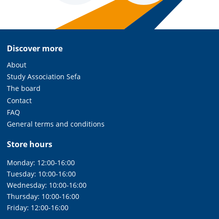
Discover more
About
Study Association Sefa
The board
Contact
FAQ
General terms and conditions
Store hours
Monday: 12:00-16:00
Tuesday: 10:00-16:00
Wednesday: 10:00-16:00
Thursday: 10:00-16:00
Friday: 12:00-16:00