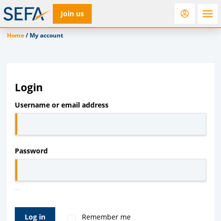
Join us
Home
/
My account
RfD
Rostra
ACC
Login
Required
Username or email address
Required
Password
Log in
Remember me