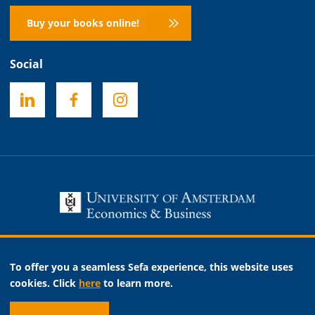
Buy your books online!
Social
Necessary
To offer you a seamless Sefa experience, this website uses
Analytic
cookies. Click
here
to learn more.
Marketing