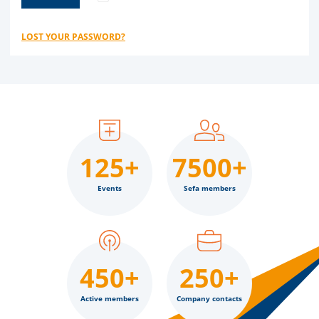
LOST YOUR PASSWORD?
125+
7500+
Events
Sefa members
450+
250+
Active members
Company contacts