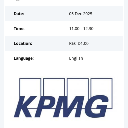
Date:
03 Dec 2025
Time:
11:00 - 12:30
Location:
REC D1.00
Language:
English