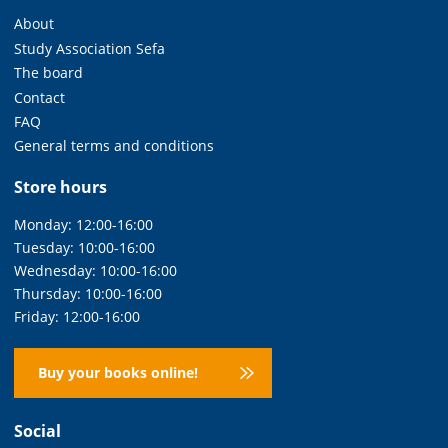
About
Study Association Sefa
The board
Contact
FAQ
General terms and conditions
Store hours
Monday: 12:00-16:00
Tuesday: 10:00-16:00
Wednesday: 10:00-16:00
Thursday: 10:00-16:00
Friday: 12:00-16:00
Buy your books online!
Social