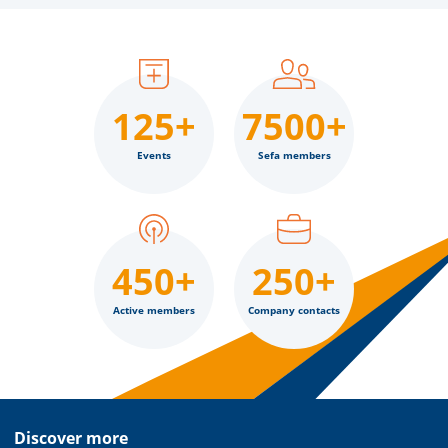
125+
7500+
Events
Sefa members
450+
250+
Active members
Company contacts
Discover more