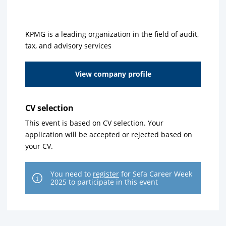
KPMG is a leading organization in the field of audit,
tax, and advisory services
View company profile
CV selection
This event is based on CV selection. Your
application will be accepted or rejected based on
your CV.
You need to
register
for Sefa Career Week
2025 to participate in this event