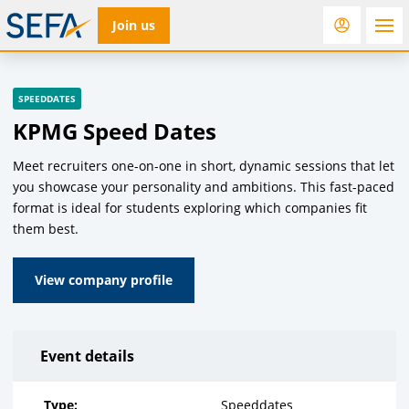
Join us
RfD
Rostra
ACC
SPEEDDATES
KPMG Speed Dates
Meet recruiters one-on-one in short, dynamic sessions that let
you showcase your personality and ambitions. This fast-paced
format is ideal for students exploring which companies fit
them best.
View company profile
Event details
Type:
Speeddates