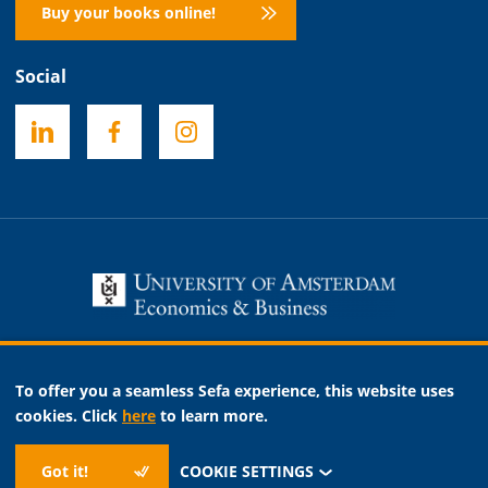
Buy your books online!
Social
Necessary
To offer you a seamless Sefa experience, this website uses
Analytic
cookies. Click
here
to learn more.
Marketing
Got it!
COOKIE SETTINGS