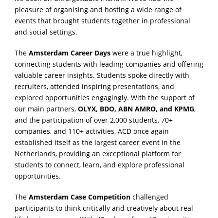
pleasure of organising and hosting a wide range of
events that brought students together in professional
and social settings.
The
Amsterdam Career Days
were a true highlight,
connecting students with leading companies and offering
valuable career insights. Students spoke directly with
recruiters, attended inspiring presentations, and
explored opportunities engagingly. With the support of
our main partners,
OLYX, BDO, ABN AMRO, and KPMG
,
and the participation of over 2,000 students, 70+
companies, and 110+ activities, ACD once again
established itself as the largest career event in the
Netherlands, providing an exceptional platform for
students to connect, learn, and explore professional
opportunities.
The
Amsterdam Case Competition
challenged
participants to think critically and creatively about real-