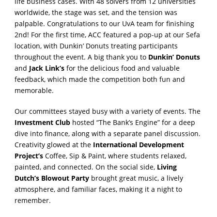
life business cases. With 48 solvers from 12 universities
worldwide, the stage was set, and the tension was
palpable. Congratulations to our UvA team for finishing
2nd
! For the first time, ACC featured a pop-up at our Sefa
location, with Dunkin’ Donuts treating participants
throughout the event. A big thank you to
Dunkin’ Donuts
and
Jack Link’s
for the delicious food and valuable
feedback, which made the competition both fun and
memorable.
Our committees stayed busy with a variety of events. The
Investment Club
hosted “The Bank’s Engine” for a deep
dive into finance, along with a separate panel discussion.
Creativity glowed at the
International Development
Project’s
Coffee, Sip & Paint, where students relaxed,
painted, and connected. On the social side,
Living
Dutch
’s
Blowout Party
brought great music, a lively
atmosphere, and familiar faces, making it a night to
remember.