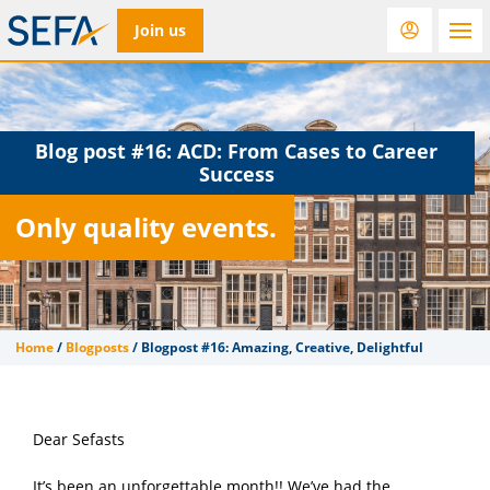
Join us
RfD
Rostra
ACC
Blog post #16:
ACD: From Cases to Career
Success
Only quality events.
Home
/
Blogposts
/
Blogpost #16: Amazing, Creative, Delightful
Dear Sefasts
It’s been an unforgettable month!! We’ve had the