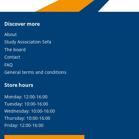
Discover more
About
Study Association Sefa
The board
Contact
FAQ
General terms and conditions
Store hours
Monday: 12:00-16:00
Tuesday: 10:00-16:00
Wednesday: 10:00-16:00
Thursday: 10:00-16:00
Friday: 12:00-16:00