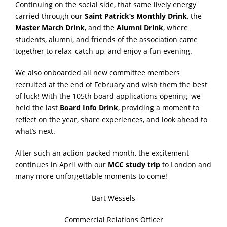
Continuing on the social side, that same lively energy
carried through our
Saint Patrick’s Monthly Drink
, the
Master March Drink
, and the
Alumni Drink
, where
students, alumni, and friends of the association came
together to relax, catch up, and enjoy a fun evening.
We also onboarded all new committee members
recruited at the end of February and wish them the best
of luck! With the 105th board applications opening, we
held the last
Board Info Drink
, providing a moment to
reflect on the year, share experiences, and look ahead to
what’s next.
After such an action-packed month, the excitement
continues in April with our
MCC study trip
to London and
many more unforgettable moments to come!
Bart Wessels
Commercial Relations Officer