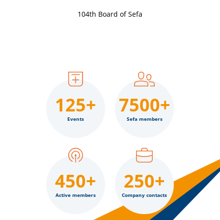
104th Board of Sefa
125+
7500+
Events
Sefa members
450+
250+
Active members
Company contacts