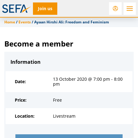
Join us
Home
/
Events
/
Ayaan Hirshi Ali: Freedom and Feminism
RfD
Rostra
ACC
Become a member
Information
13 October 2020 @ 7:00 pm - 8:00
Date:
pm
Price:
Free
Location:
Livestream