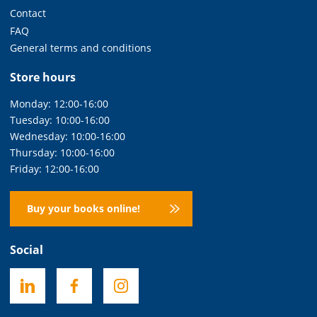
Contact
FAQ
General terms and conditions
Store hours
Monday: 12:00-16:00
Tuesday: 10:00-16:00
Wednesday: 10:00-16:00
Thursday: 10:00-16:00
Friday: 12:00-16:00
Buy your books online!
Social