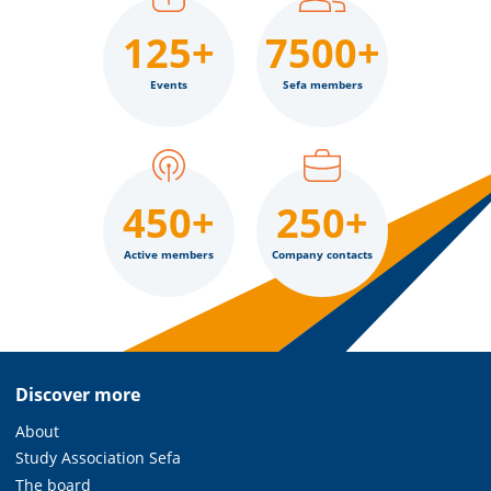
125+
7500+
Events
Sefa members
450+
250+
Active members
Company contacts
Discover more
About
Study Association Sefa
The board