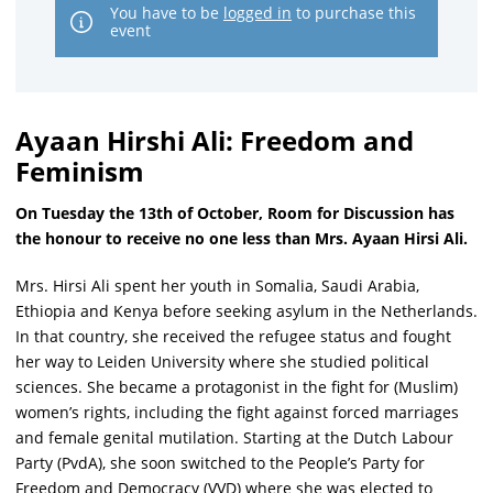
You have to be
logged in
to purchase this
event
Ayaan Hirshi Ali: Freedom and
Feminism
On Tuesday the 13th of October, Room for Discussion has
the honour to receive no one less than Mrs. Ayaan Hirsi Ali.
Mrs. Hirsi Ali spent her youth in Somalia, Saudi Arabia,
Ethiopia and Kenya before seeking asylum in the Netherlands.
In that country, she received the refugee status and fought
her way to Leiden University where she studied political
sciences. She became a protagonist in the fight for (Muslim)
women’s rights, including the fight against forced marriages
and female genital mutilation. Starting at the Dutch Labour
Party (PvdA), she soon switched to the People’s Party for
Freedom and Democracy (VVD) where she was elected to