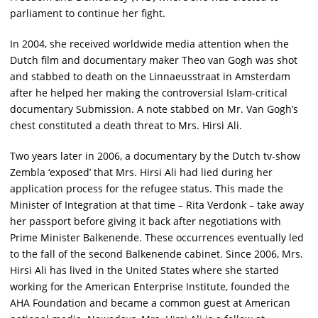
parliament to continue her fight.
In 2004, she received worldwide media attention when the
Dutch film and documentary maker Theo van Gogh was shot
and stabbed to death on the Linnaeusstraat in Amsterdam
after he helped her making the controversial Islam-critical
documentary Submission. A note stabbed on Mr. Van Gogh’s
chest constituted a death threat to Mrs. Hirsi Ali.
Two years later in 2006, a documentary by the Dutch tv-show
Zembla ‘exposed’ that Mrs. Hirsi Ali had lied during her
application process for the refugee status. This made the
Minister of Integration at that time – Rita Verdonk – take away
her passport before giving it back after negotiations with
Prime Minister Balkenende. These occurrences eventually led
to the fall of the second Balkenende cabinet. Since 2006, Mrs.
Hirsi Ali has lived in the United States where she started
working for the American Enterprise Institute, founded the
AHA Foundation and became a common guest at American