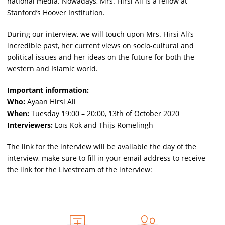
national media. Nowadays, Mrs. Hirsi Ali is a fellow at
Stanford’s Hoover Institution.
During our interview, we will touch upon Mrs. Hirsi Ali’s
incredible past, her current views on socio-cultural and
political issues and her ideas on the future for both the
western and Islamic world.
Important information:
Who:
Ayaan Hirsi Ali
When:
Tuesday 19:00 – 20:00, 13th of October 2020
Interviewers:
Loïs Kok and Thijs Römelingh
The link for the interview will be available the day of the
interview, make sure to fill in your email address to receive
the link for the Livestream of the interview: