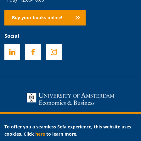
Buy your books online!
Social
Necessary
To offer you a seamless Sefa experience, this website uses
Analytic
cookies. Click
here
to learn more.