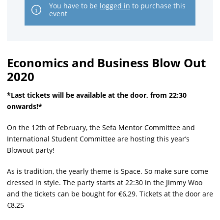
You have to be
logged in
to purchase this
event
Economics and Business Blow Out
2020
*Last tickets will be available at the door, from 22:30
onwards!*
On the 12th of February, the Sefa Mentor Committee and
International Student Committee are hosting this year’s
Blowout party!
As is tradition, the yearly theme is Space. So make sure come
dressed in style. The party starts at 22:30 in the Jimmy Woo
and the tickets can be bought for €6,29. Tickets at the door are
€8,25