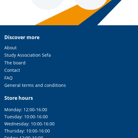
Discover more
About
Study Association Sefa
The board
Contact
FAQ
General terms and conditions
Store hours
Monday: 12:00-16:00
Tuesday: 10:00-16:00
Wednesday: 10:00-16:00
Thursday: 10:00-16:00
Friday: 12:00-16:00