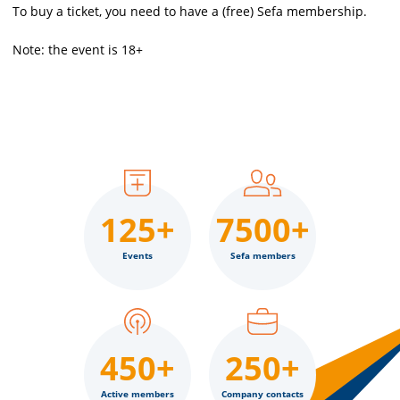
To buy a ticket, you need to have a (free) Sefa membership.
Note: the event is 18+
125+
7500+
Events
Sefa members
450+
250+
Active members
Company contacts