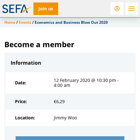
Join us
Home
/
Events
/
Economics and Business Blow Out 2020
RfD
Rostra
ACC
Become a member
Information
12 February 2020 @ 10:30 pm -
Date:
4:00 am
Price:
€
6,29
Location:
Jimmy Woo