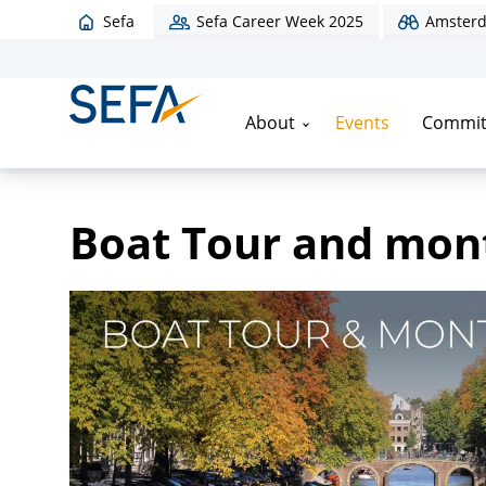
Sefa
Sefa Career Week 2025
Amsterd
About
Events
Commit
Home
/
Events
/
Boat Tour and monthly drink
Boat Tour and mont