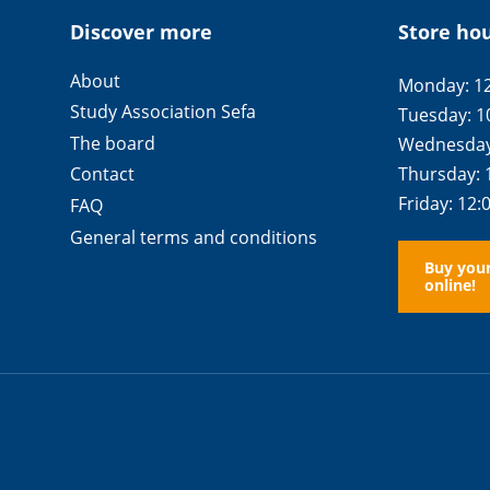
Discover more
Store ho
About
Monday: 12
Study Association Sefa
Tuesday: 1
The board
Wednesday:
Thursday: 
Contact
Friday: 12:
FAQ
General terms and conditions
Buy you
online!