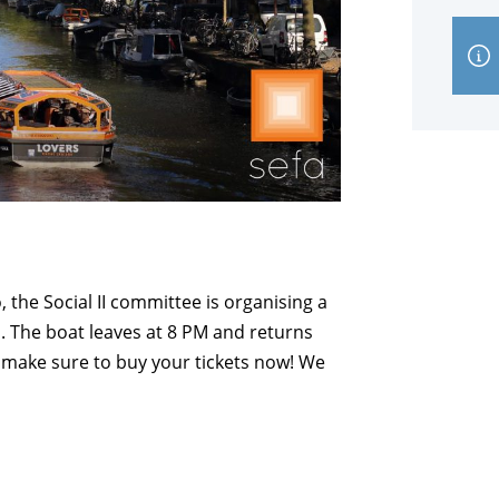
 the Social II committee is organising a
 The boat leaves at 8 PM and returns
o make sure to buy your tickets now! We