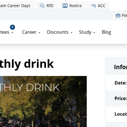
am Career Days
RfD
Rostra
ACC
Fo
0
tees
Career
Discounts
Study
Blog
hly drink
Inf
Date:
Price:
Locat