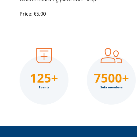
Price: €5,00
125+
7500+
Events
Sefa members