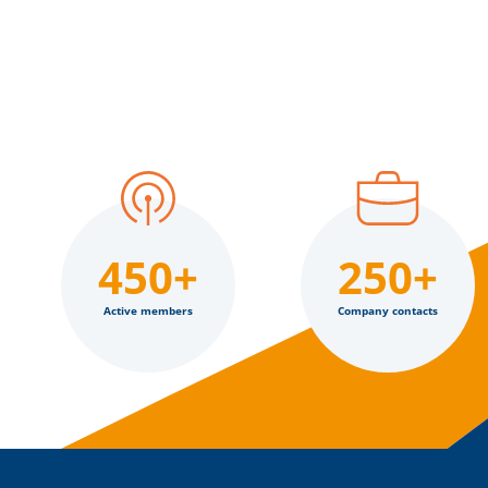
450+
250+
Active members
Company contacts