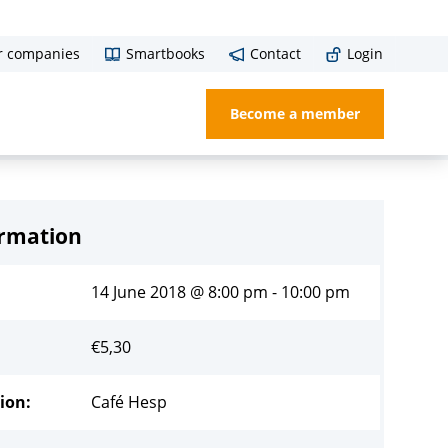
r companies
Smartbooks
Contact
Login
Become a member
ormation
14 June 2018 @ 8:00 pm - 10:00 pm
€
5,30
ion:
Café Hesp