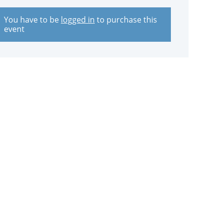
You have to be
logged in
to purchase this
event