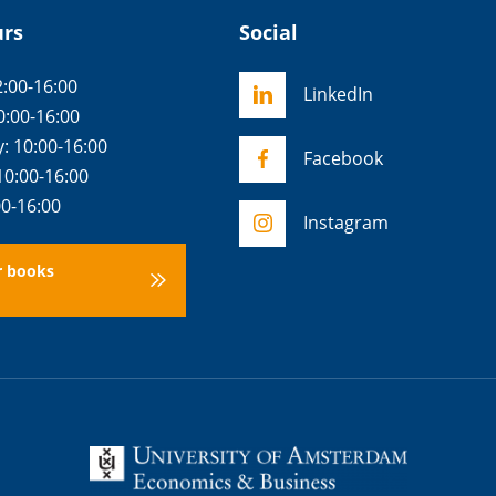
urs
Social
:00-16:00
LinkedIn
0:00-16:00
 10:00-16:00
Facebook
10:00-16:00
00-16:00
Instagram
r books