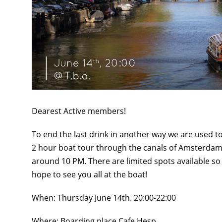
Dearest Active members!
To end the last drink in another way we are used to,
2 hour boat tour through the canals of Amsterdam.
around 10 PM. There are limited spots available s
hope to see you all at the boat!
When: Thursday June 14th. 20:00-22:00
Where: Boarding place Cafe Hesp.