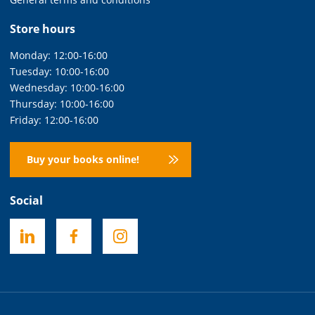
Store hours
Monday: 12:00-16:00
Tuesday: 10:00-16:00
Wednesday: 10:00-16:00
Thursday: 10:00-16:00
Friday: 12:00-16:00
Buy your books online!
Social