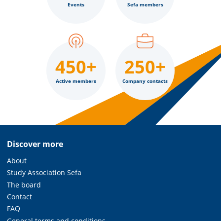
Events
Sefa members
450+
250+
Active members
Company contacts
Discover more
About
Study Association Sefa
The board
Contact
FAQ
General terms and conditions