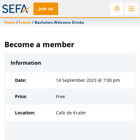
Join us
Home
/
Events
/
Bachelors Welcome Drinks
RfD
Rostra
ACC
Become a member
Information
Date:
14 September 2023 @ 7:00 pm
Price:
Free
Location:
Cafe de Krater