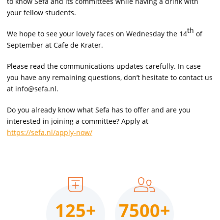
to know Sefa and its committees while having a drink with
your fellow students.
th
We hope to see your lovely faces on Wednesday the 14
of
September at Cafe de Krater.
Please read the communications updates carefully. In case
you have any remaining questions, don’t hesitate to contact us
at info@sefa.nl.
Do you already know what Sefa has to offer and are you
interested in joining a committee? Apply at
https://sefa.nl/apply-now/
125+
7500+