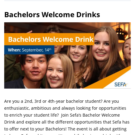
Bachelors Welcome Drinks
Are you a 2nd, 3rd or 4th-year bachelor student? Are you
enthusiastic, ambitious and always looking for opportunities
to enrich your student life? Join Sefa’s Bachelor Welcome
Drink and explore all the different opportunities that Sefa has
to offer next to your Bachelors! The event is all about getting