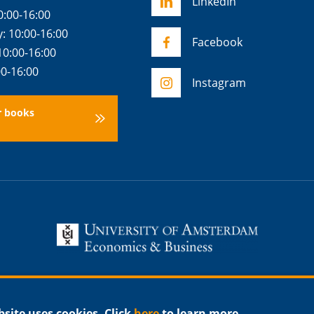
LinkedIn
0:00-16:00
 10:00-16:00
Facebook
10:00-16:00
00-16:00
Instagram
r books
bsite uses cookies. Click
here
to learn more.