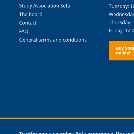
Study Association Sefa
Tuesday: 1
The board
Wednesday:
Thursday: 
Contact
Friday: 12:
FAQ
General terms and conditions
Buy you
online!
To offer you a seamless Sefa experience, this we