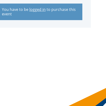
You have to be
logged in
to purchase this
event