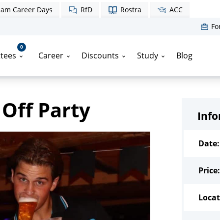
am Career Days
RfD
Rostra
ACC
Fo
0
tees
Career
Discounts
Study
Blog
 Off Party
Inf
Date:
Price:
Locat