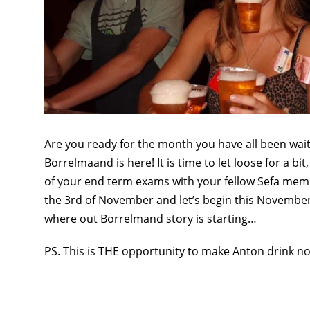
Are you ready for the month you have all been wa
Borrelmaand is here! It is time to let loose for a b
of your end term exams with your fellow Sefa memb
the 3rd of November and let’s begin this November 
where out Borrelmand story is starting…
PS. This is THE opportunity to make Anton drink n