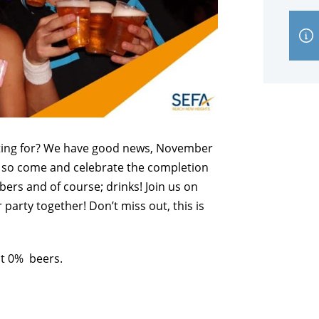
iting for? We have good news, November
it, so come and celebrate the completion
ers and of course; drinks! Join us on
party together! Don’t miss out, this is
ot 0% beers.