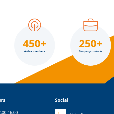
450+
250+
Active members
Company contacts
urs
Social
:00-16:00