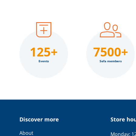
125+
7500+
Events
Sefa members
Discover more
Store ho
About
Monday: 12