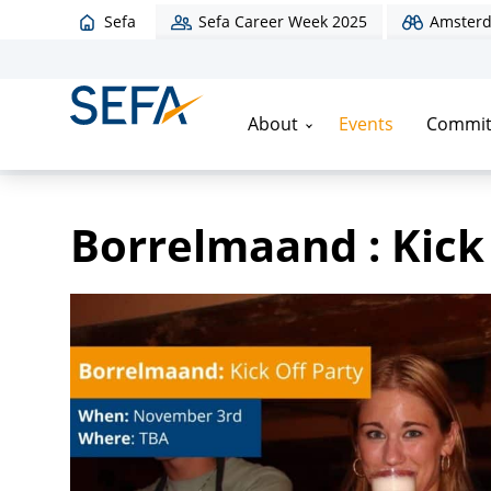
Sefa
Sefa Career Week 2025
Amsterd
About
Events
Commit
Home
/
Events
/
Borrelmaand : Kick Off Party
Borrelmaand : Kick