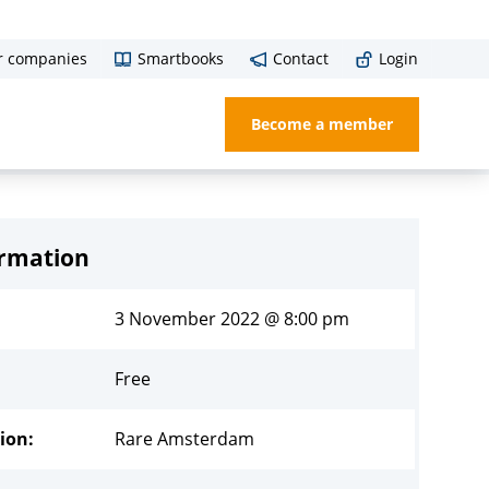
r companies
Smartbooks
Contact
Login
Become a member
ormation
3 November 2022 @ 8:00 pm
Free
ion:
Rare Amsterdam