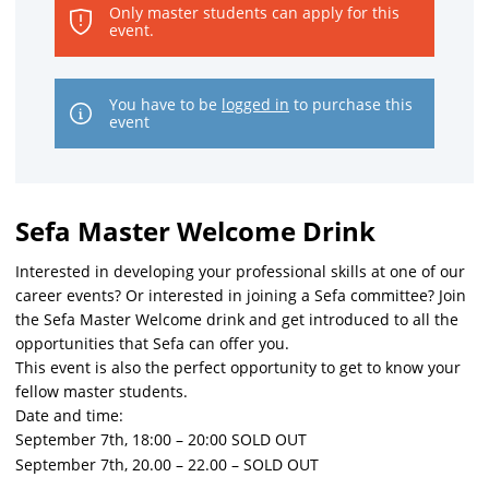
Only master students can apply for this
event.
You have to be
logged in
to purchase this
event
Sefa Master Welcome Drink
Interested in developing your professional skills at one of our
career events? Or interested in joining a Sefa committee? Join
the Sefa Master Welcome drink and get introduced to all the
opportunities that Sefa can offer you.
This event is also the perfect opportunity to get to know your
fellow master students.
Date and time:
September 7th, 18:00 – 20:00 SOLD OUT
September 7th, 20.00 – 22.00 – SOLD OUT