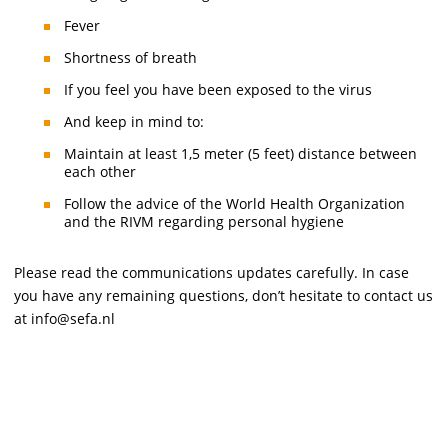
Fever
Shortness of breath
If you feel you have been exposed to the virus
And keep in mind to:
Maintain at least 1,5 meter (5 feet) distance between
each other
Follow the advice of the World Health Organization
and the RIVM regarding personal hygiene
Please read the communications updates carefully. In case
you have any remaining questions, don’t hesitate to contact us
at info@sefa.nl