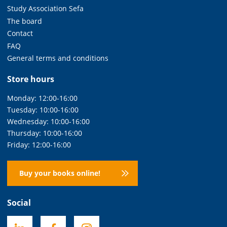
Study Association Sefa
The board
Contact
FAQ
General terms and conditions
Store hours
Monday: 12:00-16:00
Tuesday: 10:00-16:00
Wednesday: 10:00-16:00
Thursday: 10:00-16:00
Friday: 12:00-16:00
Buy your books online!
Social