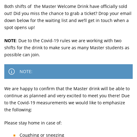
Both shifts of the Master Welcome Drink have officially sold
out! Did you miss the chance to grab a ticket? Drop your email
down below for the waiting list and we’ll get in touch when a
spot opens up!
NOTE
: Due to the Covid-19 rules we are working with two
shifts for the drink to make sure as many Master students as
possible can join.
NOTE:
We are happy to confirm that the Master drink will be able to
continue as planned and very excited to meet you there! Due
to the Covid-19 measurements we would like to emphasize
the following:
Please stay home in case of:
Coughing or sneezing