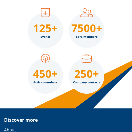
125+
7500+
Events
Sefa members
450+
250+
Active members
Company contacts
Discover more
About