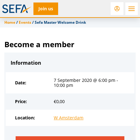
Join us
Home
/
Events
/
Sefa Master Welcome Drink
RfD
Rostra
ACC
Become a member
Information
7 September 2020 @ 6:00 pm -
Date:
10:00 pm
Price:
€
0,00
Location:
W Amsterdam