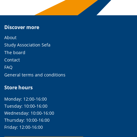
Discover more
About
Study Association Sefa
The board
Contact
FAQ
General terms and conditions
Store hours
Monday: 12:00-16:00
Tuesday: 10:00-16:00
Wednesday: 10:00-16:00
Thursday: 10:00-16:00
Friday: 12:00-16:00