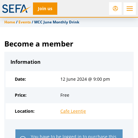
Join us
Home
/
Events
/
MCC June Monthly Drink
RfD
Rostra
ACC
Become a member
Information
Date:
12 June 2024 @ 9:00 pm
Price:
Free
Location:
Cafe Leentje
You have to be
logged in
to purchase this