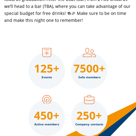
we’ll head to a bar (TBA), where you can take advantage of our
special budget for free drinks! 🍻🎉 Make sure to be on time
and make this night one to remember!
125+
7500+
Events
Sefa members
450+
250+
Active members
Company contacts