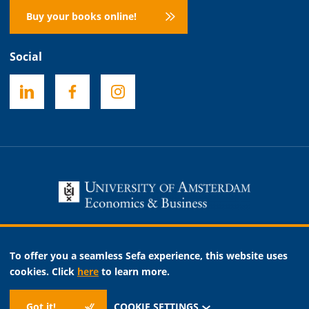
Buy your books online!
Social
Necessary
To offer you a seamless Sefa experience, this website uses
Analytic
cookies. Click
here
to learn more.
Marketing
Got it!
COOKIE SETTINGS