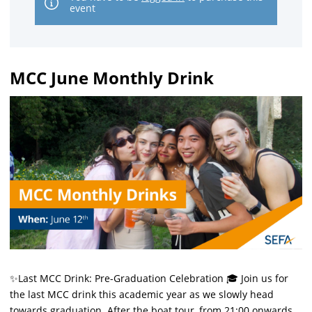
event
MCC June Monthly Drink
✨Last MCC Drink: Pre-Graduation Celebration 🎓 Join us for
the last MCC drink this academic year as we slowly head
towards graduation. After the boat tour, from 21:00 onwards