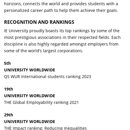
horizons, connects the world and provides students with a
personalized career path to help them achieve their goals.
RECOGNITION AND RANKINGS
IE University proudly boasts its top rankings by some of the
most prestigious associations in their respected fields. Each
discipline is also highly regarded amongst employers from
some of the world’s largest corporations.
5th
UNIVERSITY WORLDWIDE
QS WUR International students ranking 2023
19th
UNIVERSITY WORLDWIDE
THE Global Employability ranking 2021
29th
UNIVERSITY WORLDWIDE
THE Impact ranking: Reducing Inequalities