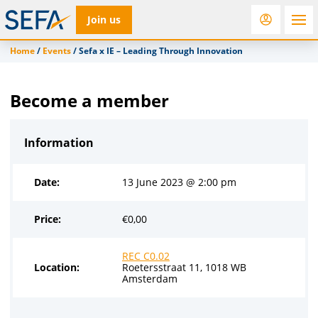
Join us
Home
/
Events
/
Sefa x IE – Leading Through Innovation
RfD
Rostra
ACC
Become a member
Information
Date:
13 June 2023 @ 2:00 pm
Price:
€
0,00
REC C0.02
Location:
Roetersstraat 11, 1018 WB
Amsterdam