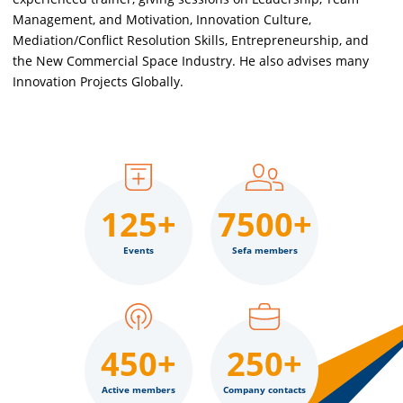
Management, and Motivation, Innovation Culture,
Mediation/Conflict Resolution Skills, Entrepreneurship, and
the New Commercial Space Industry. He also advises many
Innovation Projects Globally.
125+
7500+
Events
Sefa members
450+
250+
Active members
Company contacts