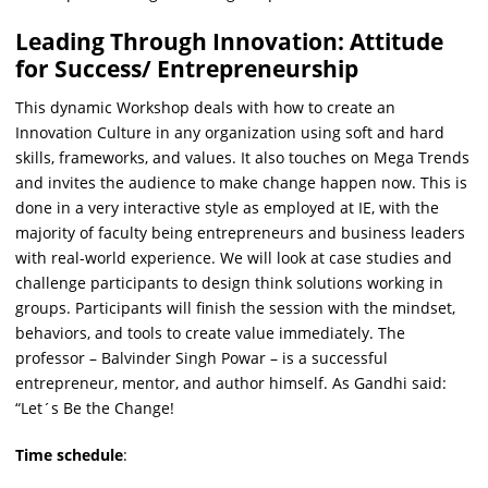
Leading Through Innovation: Attitude
for Success/ Entrepreneurship
This dynamic Workshop deals with how to create an
Innovation Culture in any organization using soft and hard
skills, frameworks, and values. It also touches on Mega Trends
and invites the audience to make change happen now. This is
done in a very interactive style as employed at IE, with the
majority of faculty being entrepreneurs and business leaders
with real-world experience. We will look at case studies and
challenge participants to design think solutions working in
groups. Participants will finish the session with the mindset,
behaviors, and tools to create value immediately. The
professor – Balvinder Singh Powar – is a successful
entrepreneur, mentor, and author himself. As Gandhi said:
“Let´s Be the Change!
Time schedule
: