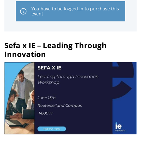
You have to be
logged in
to purchase this
event
Sefa x IE – Leading Through
Innovation