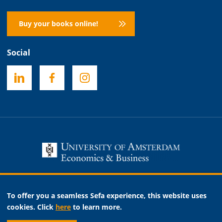
Buy your books online!
Social
Necessary
To offer you a seamless Sefa experience, this website uses
Analytic
cookies. Click
here
to learn more.
Marketing