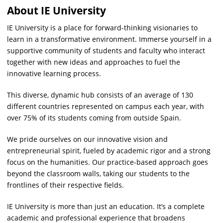
About IE University
IE University is a place for forward-thinking visionaries to
learn in a transformative environment. Immerse yourself in a
supportive community of students and faculty who interact
together with new ideas and approaches to fuel the
innovative learning process.
This diverse, dynamic hub consists of an average of 130
different countries represented on campus each year, with
over 75% of its students coming from outside Spain.
We pride ourselves on our innovative vision and
entrepreneurial spirit, fueled by academic rigor and a strong
focus on the humanities. Our practice-based approach goes
beyond the classroom walls, taking our students to the
frontlines of their respective fields.
IE University is more than just an education. It’s a complete
academic and professional experience that broadens