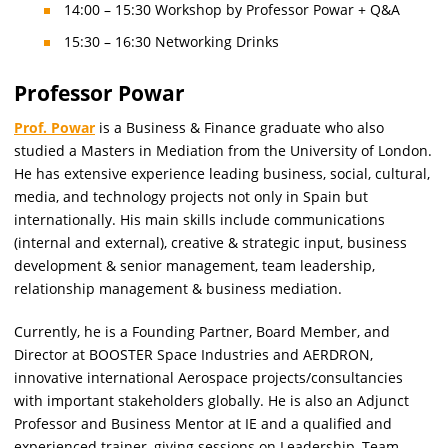
14:00 – 15:30 Workshop by Professor Powar + Q&A
15:30 – 16:30 Networking Drinks
Professor Powar
Prof. Powar
is a Business & Finance graduate who also
studied a Masters in Mediation from the University of London.
He has extensive experience leading business, social, cultural,
media, and technology projects not only in Spain but
internationally. His main skills include communications
(internal and external), creative & strategic input, business
development & senior management, team leadership,
relationship management & business mediation.
Currently, he is a Founding Partner, Board Member, and
Director at BOOSTER Space Industries and AERDRON,
innovative international Aerospace projects/consultancies
with important stakeholders globally. He is also an Adjunct
Professor and Business Mentor at IE and a qualified and
experienced trainer, giving sessions on Leadership, Team