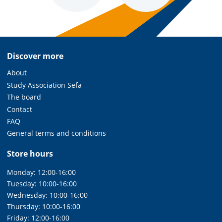
Discover more
About
Study Association Sefa
The board
Contact
FAQ
General terms and conditions
Store hours
Monday: 12:00-16:00
Tuesday: 10:00-16:00
Wednesday: 10:00-16:00
Thursday: 10:00-16:00
Friday: 12:00-16:00