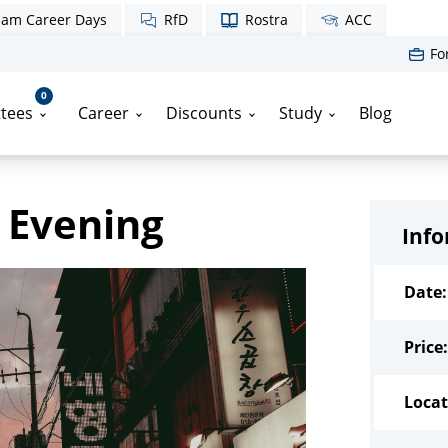
am Career Days
RfD
Rostra
ACC
Fo
0
tees
Career
Discounts
Study
Blog
 Evening
Inf
Date:
Price:
Locat