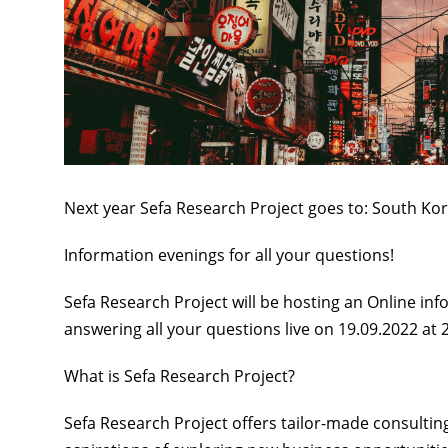
Next year Sefa Research Project goes to:
South Ko
Information evenings for all your questions!
Sefa Research Project will be hosting
an Online
inf
answering all your questions live
on 19.09.2022 at 
What is Sefa Research Project?
Sefa Research Project offers
tailor-made consultin