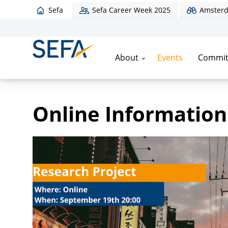
Sefa
Sefa Career Week 2025
Amsterd
About
Events
Commit
Home
/
Events
/
Online Information Evening
Online Information