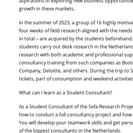
aspirations of exploring new business opportunitie
growth in these markets.
In the
summer of 2023
, a group of
16 highly motiva
four weeks
of field research aligned with the need
in total – are acquired by the students beforehand.
students carry out desk research in the Netherland
research with both academic and professional supp
consultancy training from such companies as
Bost
Company, Deloitte, and others.
During the trip to 
tickets, part of consumption and weekend activitie
What can I learn as a Student Consultant?
As a Student Consultant of the Sefa Research Proje
how to
conduct a full consultancy project
and how
You will develop your teamwork skills and get per
of the biggest consultants in the Netherlands.