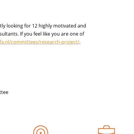
tly
looking for
12 highly motivated and
ultants. If you feel like you are one of
efa.nl/committees/research-project/
.
ttee