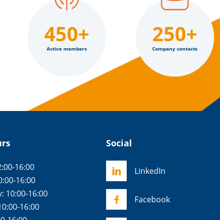
450+
250+
Active members
Company contacts
urs
Social
:00-16:00
LinkedIn
0:00-16:00
 10:00-16:00
Facebook
10:00-16:00