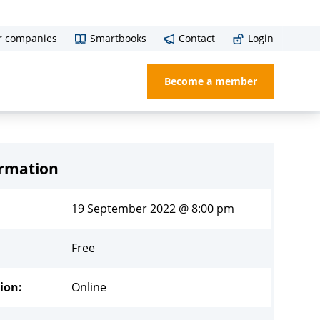
r companies
Smartbooks
Contact
Login
Become a member
ormation
19 September 2022 @ 8:00 pm
Free
ion:
Online