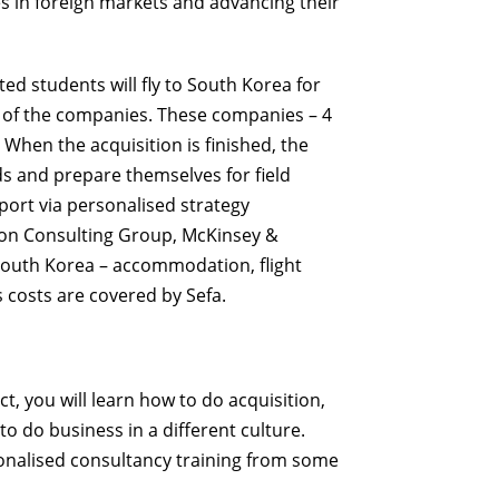
s in foreign markets and advancing their
ted students will fly to South Korea
for
s of the companies. These companies – 4
 When the acquisition is finished, the
s and prepare themselves for field
ort via personalised strategy
on Consulting Group, McKinsey &
South Korea – accommodation, flight
s
costs are covered by Sefa.
ct, you will learn how to do
acquisition
,
 to
do business in a different culture.
sonalised consultancy training from some