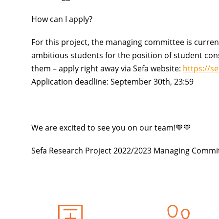
How can I apply?
For this project, the managing committee is curren
ambitious students
for the position of student cons
them – apply right away via Sefa website:
https://s
Application deadline: September 30th, 23:59
We are excited to see you on our team!🧡💙
Sefa Research Project 2022/2023 Managing Commi