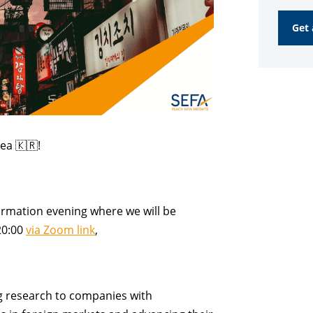
Online
Get 
Inform
Evenin
quanti
rea
🇰🇷!
ormation evening where we will be
20:00
via Zoom link
,
g research
to companies with