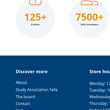
125+
7500+
Events
Sefa members
Discover more
Store ho
About
Monday: 12
Study Association Sefa
Tuesday: 1
The board
Wednesday:
Thursday: 
Contact