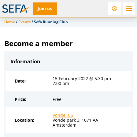
Join us
Home
/
Events
/
Sefa Running Club
RfD
Rostra
ACC
Become a member
Information
15 February 2022 @ 5:30 pm -
Date:
7:00 pm
Price:
Free
Vondel CS
Location:
Vondelpark 3, 1071 AA
Amsterdam