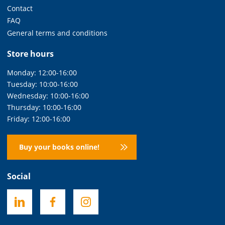
Contact
FAQ
General terms and conditions
Store hours
Monday: 12:00-16:00
Tuesday: 10:00-16:00
Wednesday: 10:00-16:00
Thursday: 10:00-16:00
Friday: 12:00-16:00
Buy your books online!
Social