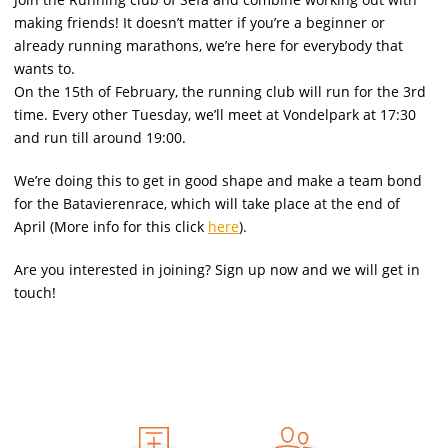
making friends! It doesn’t matter if you’re a beginner or
already running marathons, we’re here for everybody that
wants to.
On the 15th of February, the running club will run for the 3rd
time. Every other Tuesday, we’ll meet at Vondelpark at 17:30
and run till around 19:00.
We’re doing this to get in good shape and make a team bond
for the Batavierenrace, which will take place at the end of
April (More info for this click
here
).
Are you interested in joining? Sign up now and we will get in
touch!