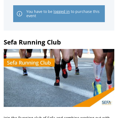
You have to be
logged in
to purchase this
event
Sefa Running Club
Join the Running club of Sefa and combine working out with