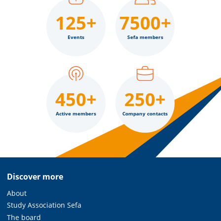
125+
7500+
Events
Sefa members
450+
250+
Active members
Company contacts
Discover more
About
Study Association Sefa
The board